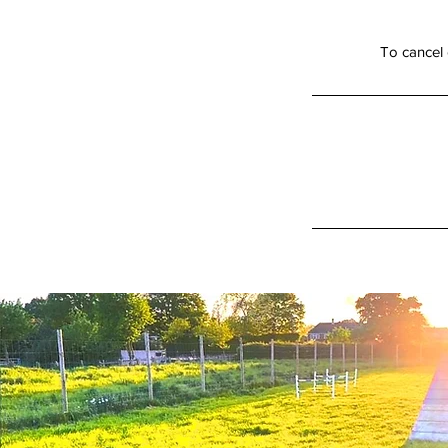
To cancel 