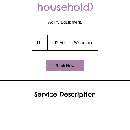
household)
Agility Equipment.
12.50
British
1 hr
1
£12.50
Woodlane
pounds
h
Book Now
Service Description