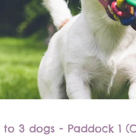
 to 3 dogs - Paddock 1 (