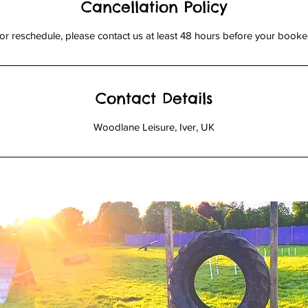
Cancellation Policy
or reschedule, please contact us at least 48 hours before your booked
Contact Details
Woodlane Leisure, Iver, UK