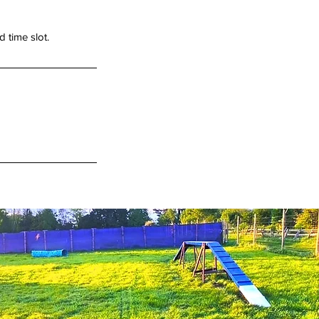
 time slot.