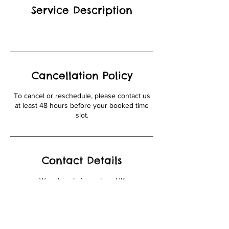
Service Description
Cancellation Policy
To cancel or reschedule, please contact us
at least 48 hours before your booked time
slot.
Contact Details
Woodlane Leisure, Iver, UK