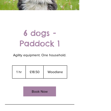
6 dogs -
Paddock 1
Agility equipment. One household.
18.50
British
1 hr
1
£18.50
Woodlane
pounds
h
Book Now