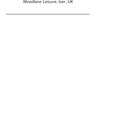
Woodlane Leisure, Iver, UK
Terms & Conditions
Contact Us
info@dogzmania.co.uk
Wood Lane
Leisure, Wood