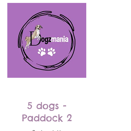
5 dogs -
Paddock 2