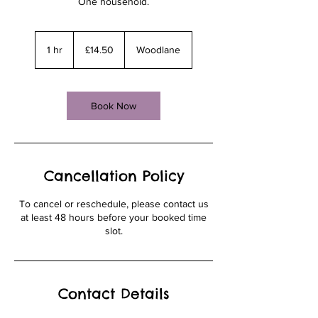
One household.
14.50
British
1 hr
1
£14.50
Woodlane
pounds
h
Book Now
Cancellation Policy
To cancel or reschedule, please contact us
at least 48 hours before your booked time
slot.
Contact Details